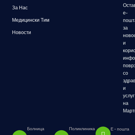
Оста
За Нас
е-
Медицински Тим
пошт
за
Новости
ново
и
кори
инфо
повр
со
здрав
и
услуг
на
Март
Болница
Поликлиника
Е - пошта