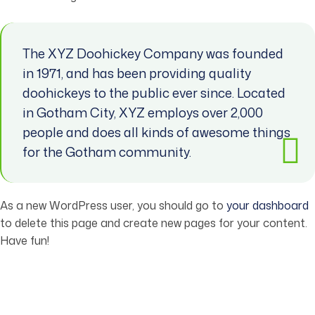
The XYZ Doohickey Company was founded
in 1971, and has been providing quality
doohickeys to the public ever since. Located
in Gotham City, XYZ employs over 2,000
people and does all kinds of awesome things
for the Gotham community.
As a new WordPress user, you should go to
your dashboard
to delete this page and create new pages for your content.
Have fun!