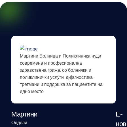
Мартини Болница и Поликлиника нуди
современа и професионална
здравствена грижа, со болнички и
поликлинички услуги, дијагностика,
третмани и поддршка за пациентите на
едно место.
Мартини
Е-
нов
Оддели