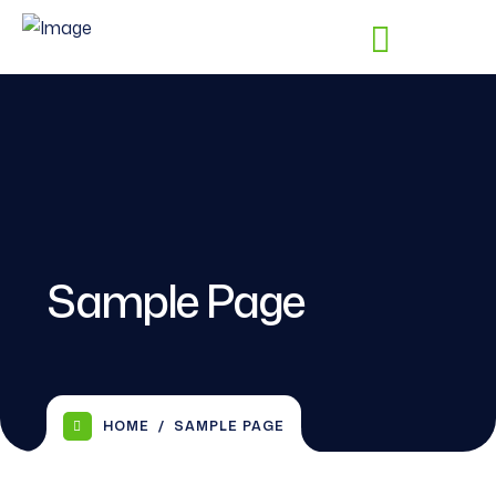
Sample Page
HOME
SAMPLE PAGE