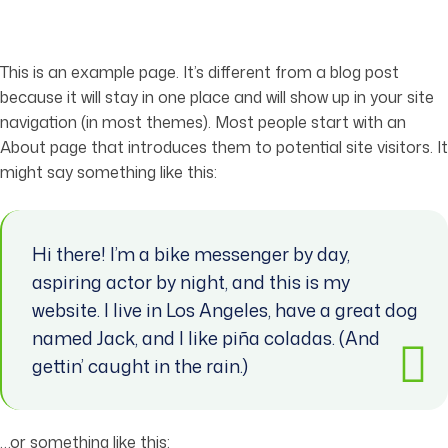
This is an example page. It’s different from a blog post
because it will stay in one place and will show up in your site
navigation (in most themes). Most people start with an
About page that introduces them to potential site visitors. It
might say something like this:
Hi there! I’m a bike messenger by day,
aspiring actor by night, and this is my
website. I live in Los Angeles, have a great dog
named Jack, and I like piña coladas. (And
gettin’ caught in the rain.)
…or something like this: