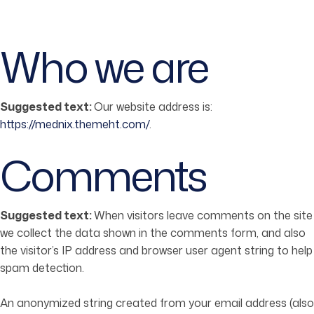
Who we are
Suggested text:
Our website address is:
https://mednix.themeht.com/
.
Comments
Suggested text:
When visitors leave comments on the site
we collect the data shown in the comments form, and also
the visitor’s IP address and browser user agent string to help
spam detection.
An anonymized string created from your email address (also