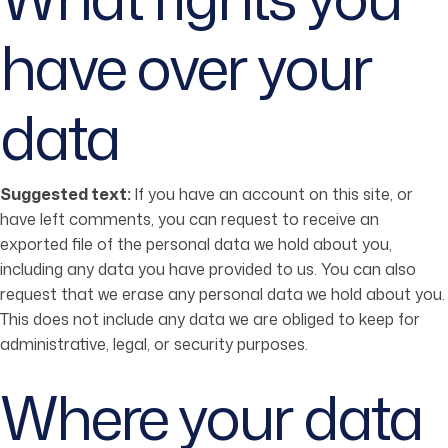
have over your
data
Suggested text:
If you have an account on this site, or
have left comments, you can request to receive an
exported file of the personal data we hold about you,
including any data you have provided to us. You can also
request that we erase any personal data we hold about you.
This does not include any data we are obliged to keep for
administrative, legal, or security purposes.
Where your data