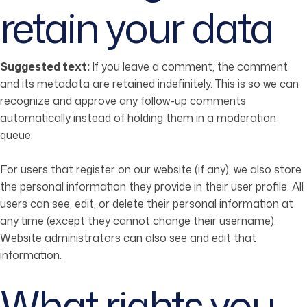
retain your data
Suggested text:
If you leave a comment, the comment
and its metadata are retained indefinitely. This is so we can
recognize and approve any follow-up comments
automatically instead of holding them in a moderation
queue.
For users that register on our website (if any), we also store
the personal information they provide in their user profile. All
users can see, edit, or delete their personal information at
any time (except they cannot change their username).
Website administrators can also see and edit that
information.
What rights you