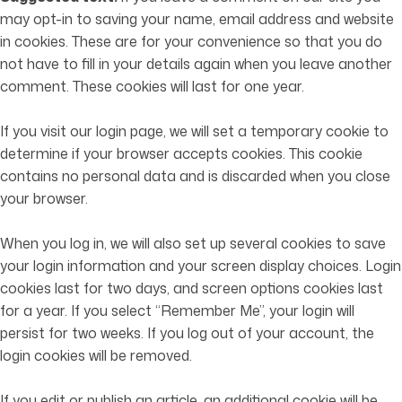
may opt-in to saving your name, email address and website
in cookies. These are for your convenience so that you do
not have to fill in your details again when you leave another
comment. These cookies will last for one year.
If you visit our login page, we will set a temporary cookie to
determine if your browser accepts cookies. This cookie
contains no personal data and is discarded when you close
your browser.
When you log in, we will also set up several cookies to save
your login information and your screen display choices. Login
cookies last for two days, and screen options cookies last
for a year. If you select “Remember Me”, your login will
persist for two weeks. If you log out of your account, the
login cookies will be removed.
If you edit or publish an article, an additional cookie will be