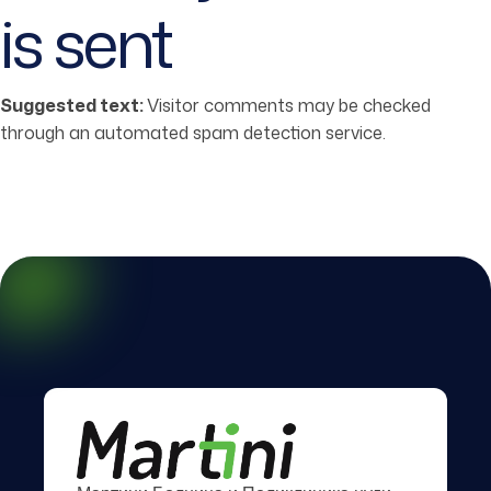
is sent
Suggested text:
Visitor comments may be checked
through an automated spam detection service.