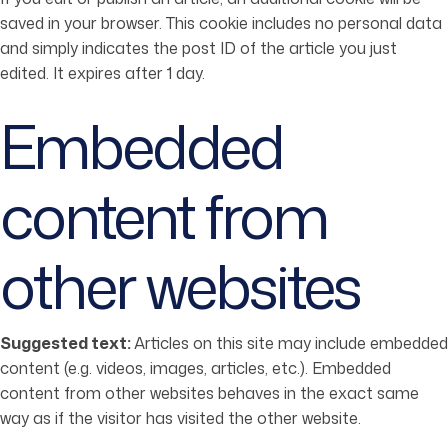
saved in your browser. This cookie includes no personal data
and simply indicates the post ID of the article you just
edited. It expires after 1 day.
Embedded
content from
other websites
Suggested text:
Articles on this site may include embedded
content (e.g. videos, images, articles, etc.). Embedded
content from other websites behaves in the exact same
way as if the visitor has visited the other website.