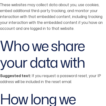
These websites may collect data about you, use cookies,
embed additional third-party tracking, and monitor your
interaction with that embedded content, including tracking
your interaction with the embedded content if you have an
account and are logged in to that website.
Who we share
your data with
Suggested text:
If you request a password reset, your IP
address will be included in the reset email.
How long we