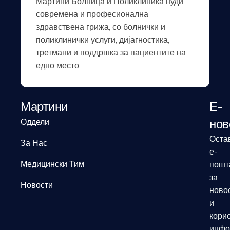
Мартини Болница и Поликлиника нуди
современа и професионална
здравствена грижа, со болнички и
поликлинички услуги, дијагностика,
третмани и поддршка за пациентите на
едно место.
Мартини
Е-
нов
Оддели
Оста
За Нас
е-
Медицински Тим
пошт
за
Новости
ново
и
кори
инфо