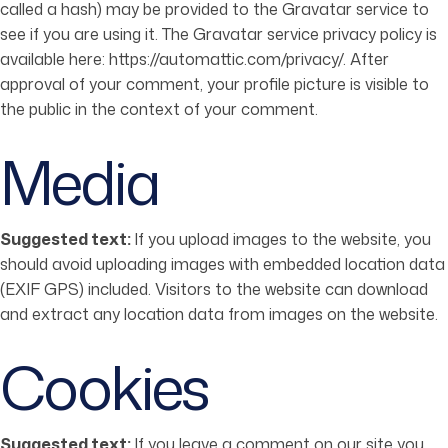
called a hash) may be provided to the Gravatar service to
see if you are using it. The Gravatar service privacy policy is
available here: https://automattic.com/privacy/. After
approval of your comment, your profile picture is visible to
the public in the context of your comment.
Media
Suggested text:
If you upload images to the website, you
should avoid uploading images with embedded location data
(EXIF GPS) included. Visitors to the website can download
and extract any location data from images on the website.
Cookies
Suggested text:
If you leave a comment on our site you