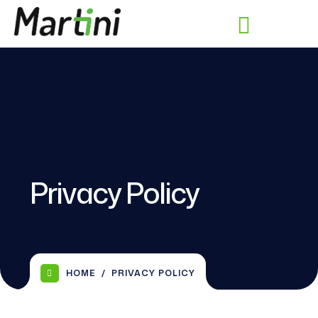
Privacy Policy
HOME
PRIVACY POLICY