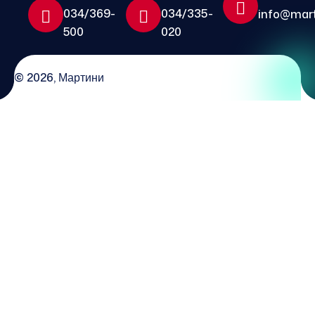
034/369-
034/335-
info@mart
500
020
© 2026, Мартини