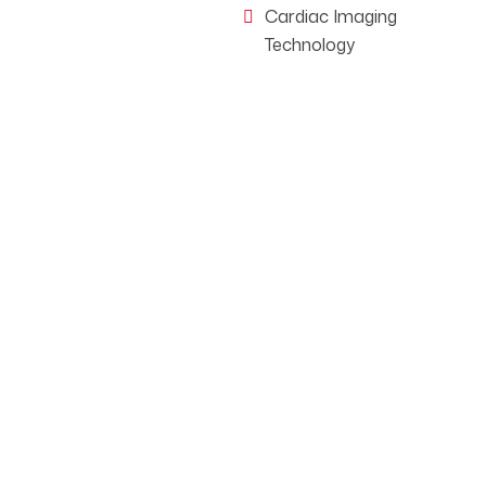
Cardiac Imaging
Technology