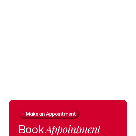
O
Make an Appointment
Book
Appointment