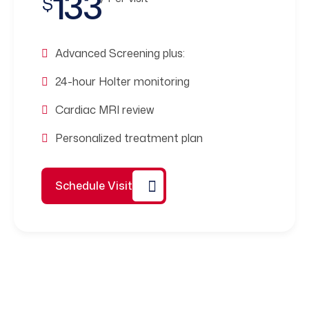
133
$
Advanced Screening plus:
24-hour Holter monitoring
Cardiac MRI review
Personalized treatment plan
Schedule Visit