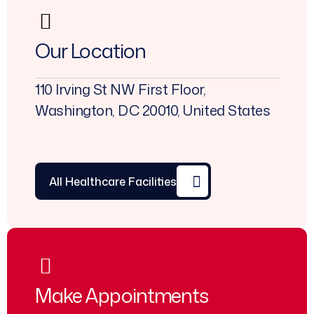
Our Location
110 Irving St NW First Floor,
Washington, DC 20010, United States
All Healthcare Facilities
Make Appointments