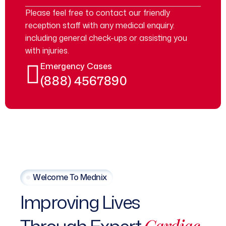
Please feel free to contact our friendly
reception staff with any medical enquiry.
including general check-ups or assisting you
with injuries.
Emergency Cases
(888) 4567890
Welcome To Mednix
Improving Lives
Cardiac