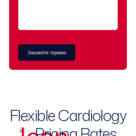
Flexible Cardiology
Pricing Rates