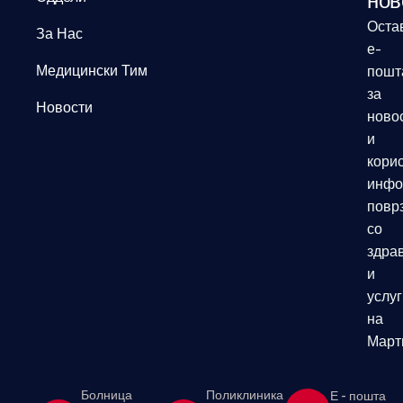
нов
Оста
За Нас
е-
Медицински Тим
пошт
за
Новости
ново
и
кори
инфо
повр
со
здрав
и
услуг
на
Март
Болница
Поликлиника
Е - пошта