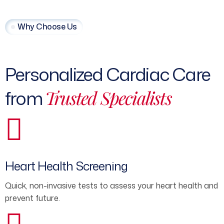
Why Choose Us
Personalized Cardiac Care
from
Trusted Specialists
Heart Health Screening
Quick, non-invasive tests to assess your heart health and
prevent future.