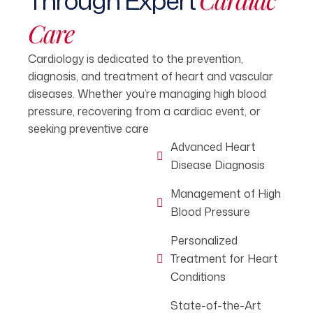
Through Expert
Care
Cardiology is dedicated to the prevention,
diagnosis, and treatment of heart and vascular
diseases. Whether you’re managing high blood
pressure, recovering from a cardiac event, or
seeking preventive care
Advanced Heart
Disease Diagnosis
Management of High
Blood Pressure
Personalized
Treatment for Heart
Conditions
State-of-the-Art