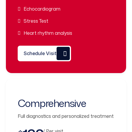
Echocardiogram
Stress Test
Heart rhythm analysis
Schedule Visit
Comprehensive
Full diagnostics and personalized treatment
/ Per visit