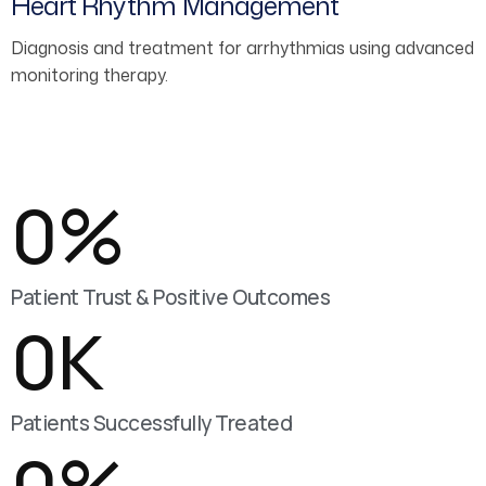
Heart Rhythm Management
Diagnosis and treatment for arrhythmias using advanced
monitoring therapy.
0
%
Patient Trust & Positive Outcomes
0
K
Patients Successfully Treated