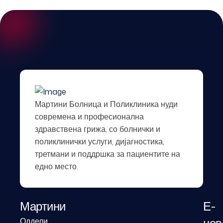
Мартини Болница и Поликлиника нуди
современа и професионална
здравствена грижа, со болнички и
поликлинички услуги, дијагностика,
третмани и поддршка за пациентите на
едно место.
Мартини
Е-
Оддели