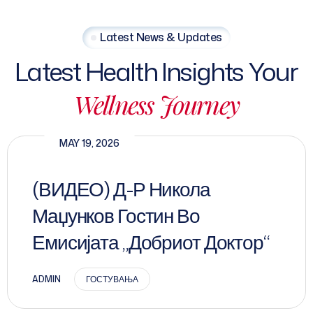
Latest News & Updates
Latest Health Insights Your
Wellness Journey
MAY 19, 2026
(ВИДЕО) Д-Р Никола
Маџунков Гостин Во
Емисијата „Добриот Доктор“
ADMIN
ГОСТУВАЊА