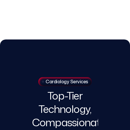
Cardiology Services
Top-Tier
Technology,
Compassionate