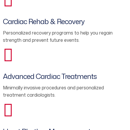
Cardiac Rehab & Recovery
Personalized recovery programs to help you regain
strength and prevent future events.
Advanced Cardiac Treatments
Minimally invasive procedures and personalized
treatment cardiologists.