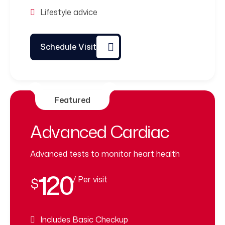
Lifestyle advice
Schedule Visit
Featured
Advanced Cardiac
Advanced tests to monitor heart health
120
/ Per visit
$
Includes Basic Checkup