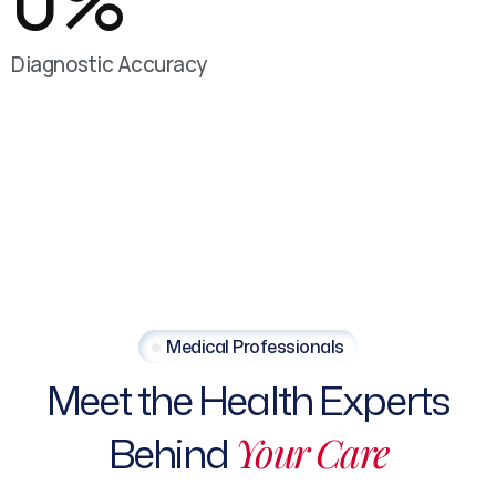
0
%
Diagnostic Accuracy
Medical Professionals
Meet the Health Experts
Behind
Your Care