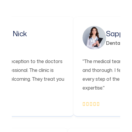
ick
Sapphire Ros
Dental
ption to the doctors
"The medical team is incredibl
nal. The clinic is
and thorough. I felt confident i
oming. They treat you
every step of the way. I'm so th
expertise."