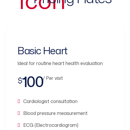
Basic Heart
Ideal for routine heart health evaluation
100
/ Per visit
$
Cardiologist consultation
Blood pressure measurement
ECG (Electrocardiogram)