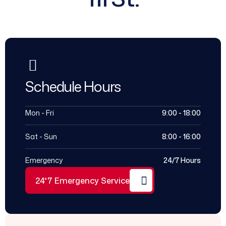
Schedule Hours
Mon - Fri
9:00 - 18:00
Sat - Sun
8:00 - 16:00
Emergency
24/7 Hours
24*7 Emergency Service