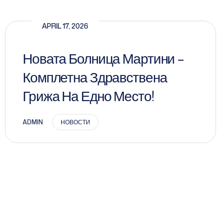
APRIL 17, 2026
Новата Болница Мартини –
Комплетна Здравствена
Грижа На Едно Место!
ADMIN
НОВОСТИ