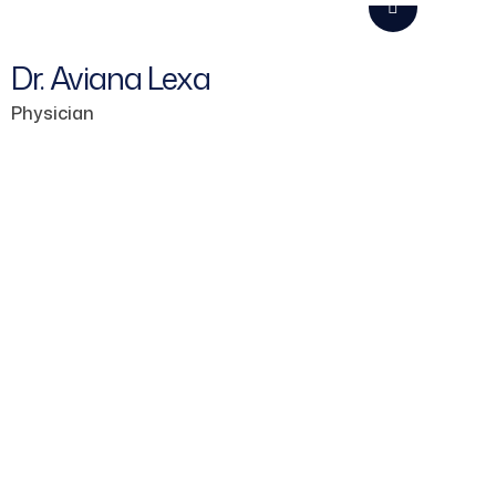
Dr. Aviana Lexa
Physician