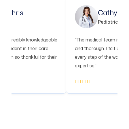
Xeinna Chris
Cat
Psychology
Pedia
al team is incredibly knowledgeable
"The medical tea
h. I felt confident in their care
and thorough. I f
 of the way. I'm so thankful for their
every step of the
expertise."