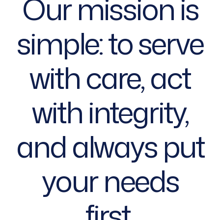
Our mission is
simple: to serve
with care, act
with integrity,
and always put
your needs
first.