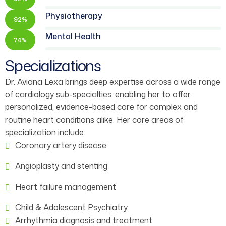
Physiotherapy
92%
Mental Health
74%
Specializations
Dr. Aviana Lexa brings deep expertise across a wide range
of cardiology sub-specialties, enabling her to offer
personalized, evidence-based care for complex and
routine heart conditions alike. Her core areas of
specialization include:
Coronary artery disease
Angioplasty and stenting
Heart failure management
Child & Adolescent Psychiatry
Arrhythmia diagnosis and treatment