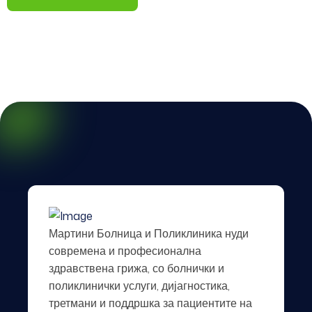
Мартини Болница и Поликлиника нуди
современа и професионална
здравствена грижа, со болнички и
поликлинички услуги, дијагностика,
третмани и поддршка за пациентите на