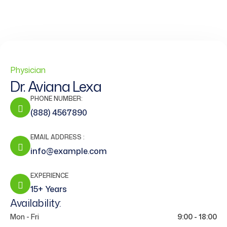
Physician
Dr. Aviana Lexa
PHONE NUMBER:
(888) 4567890
EMAIL ADDRESS :
info@example.com
EXPERIENCE
15+ Years
Availability:
Mon - Fri
9:00 - 18:00