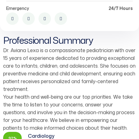
Emergency
24/7 Hours
Professional Summary
Dr. Aviana Lexa is a compassionate pediatrician with over
15 years of experience dedicated to providing exceptional
care to infants, children, and adolescents. She focuses on
preventive medicine and child development, ensuring each
patient receives personalized and family-centered
treatment.
Your health and well-being are our top priorities. We take
the time to listen to your concerns, answer your
questions, and involve you in the decision-making process
for your healthcare. We believe in empowering our
patients to make informed choices about their health.
Cardiology
92%