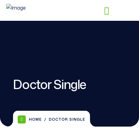
Doctor Single
HOME
DOCTOR SINGLE