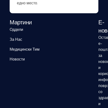
едно место.
Мартини
Е-
нов
Оддели
Оста
За Нас
е-
Медицински Тим
пошт
за
Новости
ново
и
кори
инфо
повр
со
здрав
и