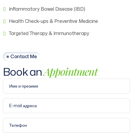
Inflammatory Bowel Disease (IBD)
Health Check-ups & Preventive Medicine
Targeted Therapy & Immunotherapy
Contact Me
Book an
Appointment